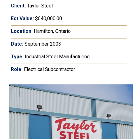
Client:
Taylor Steel
Est.Value:
$640,000.00
Location:
Hamilton, Ontario
Date:
September 2003
Type:
Industrial Steel Manufacturing
Role:
Electrical Subcontractor