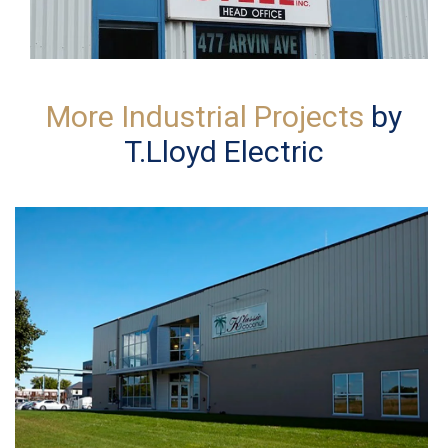
More Industrial Projects
by
T.Lloyd Electric