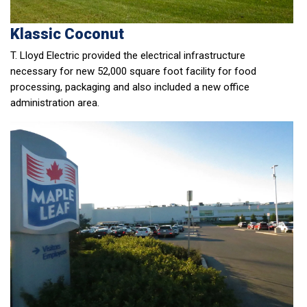
Klassic Coconut
T. Lloyd Electric provided the electrical infrastructure
necessary for new 52,000 square foot facility for food
processing, packaging and also included a new office
administration area.