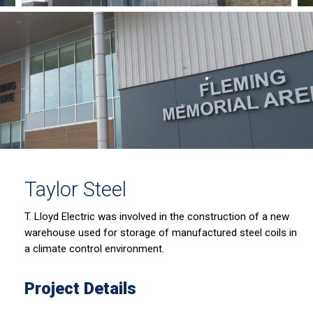
Taylor Steel
T. Lloyd Electric was involved in the construction of a new
warehouse used for storage of manufactured steel coils in
a climate control environment.
Project Details