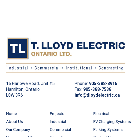
16 Harlowe Road, Unit #5
Phone:
905-388-8916
Hamilton, Ontario
Fax:
905-388-7538
L8W 3R6
info@tlloydelectric.ca
Home
Projects
Electrical
About Us
Industrial
EV Charging Systems
Our Company
Commercial
Parking Systems