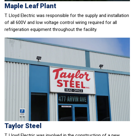
Maple Leaf Plant
T. Lloyd Electric was responsible for the supply and installation
of all 600V and low voltage control wiring required for all
refrigeration equipment throughout the facility.
Taylor Steel
T. Lloyd Electric was involved in the construction of a new