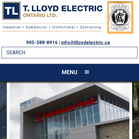
905-388-8916 |
info@tlloydelectric.ca
MENU