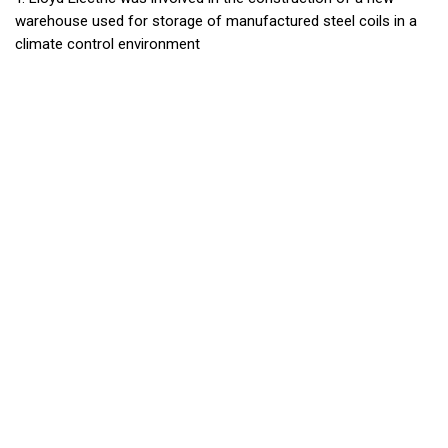
warehouse used for storage of manufactured steel coils in a
climate control environment