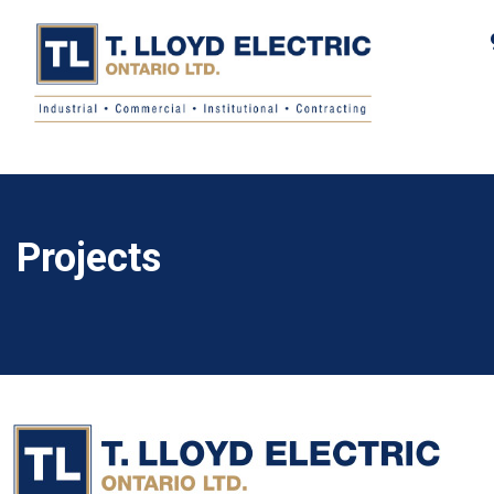
Projects