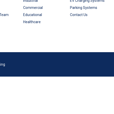
Industrial
EV Charging Systems
Commercial
Parking Systems
 Team
Educational
Contact Us
Healthcare
ting