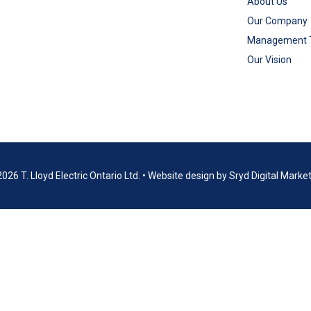
About Us
Our Company
Management
Our Vision
026 T. Lloyd Electric Ontario Ltd.
•
Website design by
Sryd Digital Marke