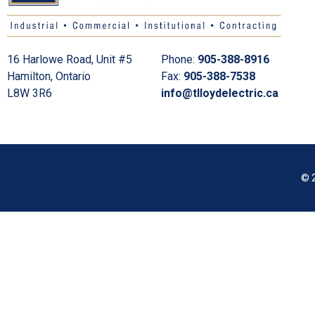
16 Harlowe Road, Unit #5
Phone:
905-388-8916
Hamilton, Ontario
Fax:
905-388-7538
L8W 3R6
info@tlloydelectric.ca
© 2