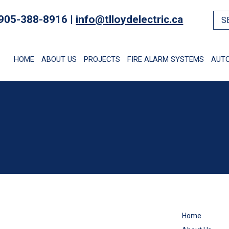
905-388-8916 |
info@tlloydelectric.ca
HOME
ABOUT US
PROJECTS
FIRE ALARM SYSTEMS
AUT
Home