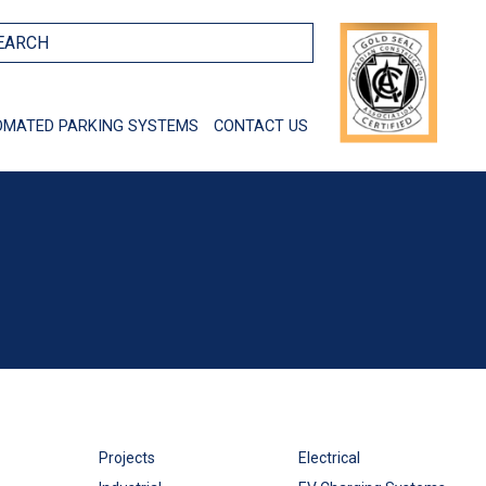
OMATED PARKING SYSTEMS
CONTACT US
Projects
Electrical